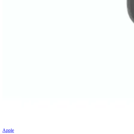
Apple