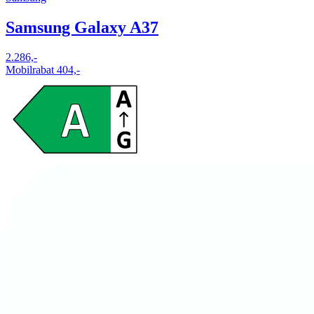
Samsung Galaxy A37
2.286,-
Mobilrabat 404,-