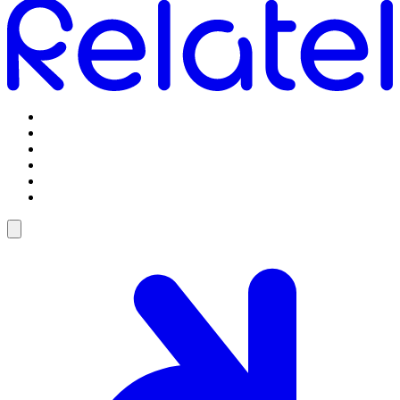
Omstilling
Mobilabonnementer
5G Internet
Telefoner og tilbehør
Support
Log ind