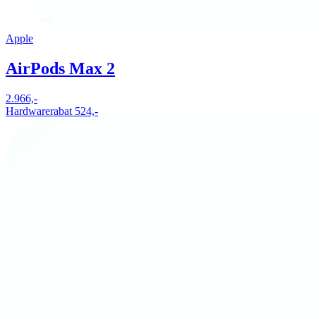
Apple
AirPods Max 2
2.966,-
Hardwarerabat 524,-