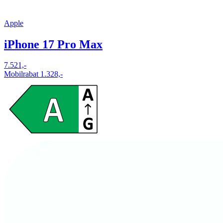
Apple
iPhone 17 Pro Max
7.521,-
Mobilrabat 1.328,-