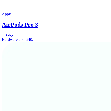
Apple
AirPods Pro 3
1.356,-
Hardwarerabat 240,-