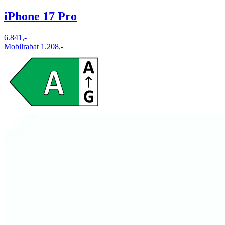
iPhone 17 Pro
6.841,-
Mobilrabat 1.208,-